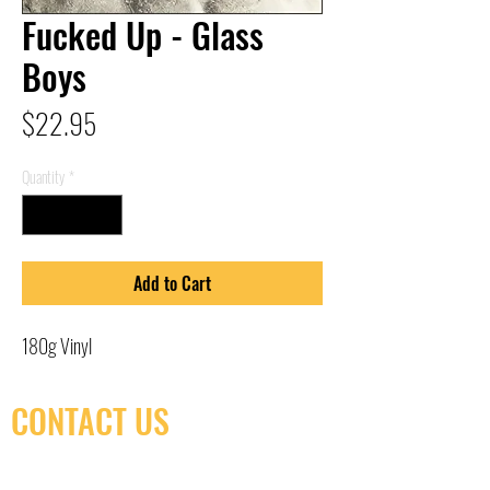
Fucked Up - Glass
Boys
Price
$22.95
Quantity
*
Add to Cart
180g Vinyl
CONTACT US
(416) 603-7796