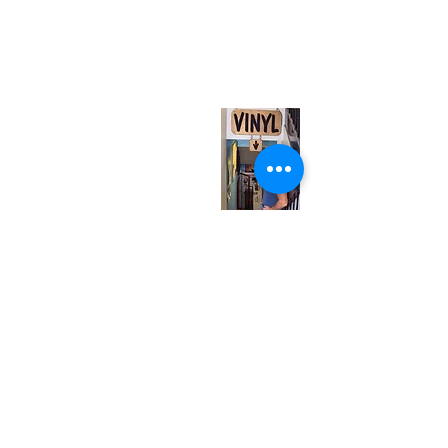
neuro@neurotica.ca
567 College St. Toronto, ON, M6G 3W9, Canada
(entrance on Manning Ave.)
Monday
Closed
Tuesday
Closed
Wednesday
12:00 pm - 7:00 pm
Thursday
12:00 pm - 7:00 pm
Friday
12:00 pm - 7:00 pm
Saturday
12:00 pm - 7:00 pm
Sunday
1:00 pm - 7:00 pm