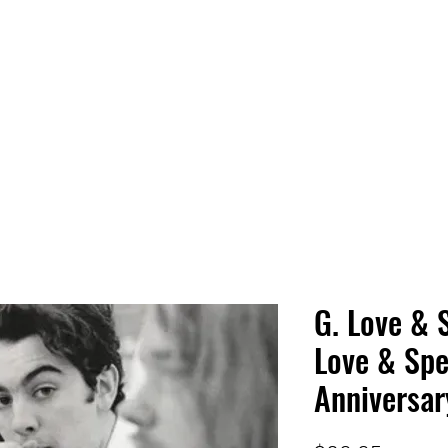
 HQ
Services
Sonic Saga
Live Music Poster Wall
rs
Followers
G. Love & 
Love & Spe
Anniversar