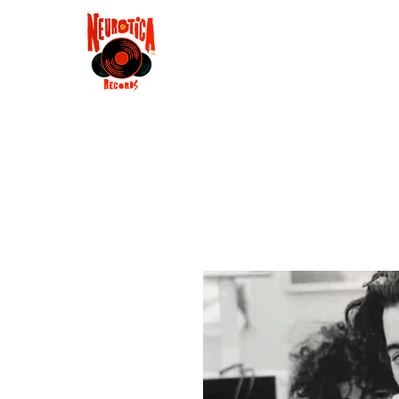
Shop
RSD 2025
Groove
Contact
Groups
Membe