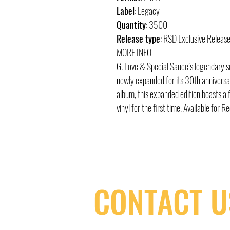
Label
: Legacy
Quantity
: 3500
Release type
: RSD Exclusive Releas
MORE INFO
G. Love & Special Sauce’s legendary s
newly expanded for its 30th anniversar
album, this expanded edition boasts a f
vinyl for the first time. Available for 
CONTACT U