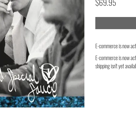
Price
$69.95
E-commerce is now act
E-commerce is now acti
shipping isn't yet availa