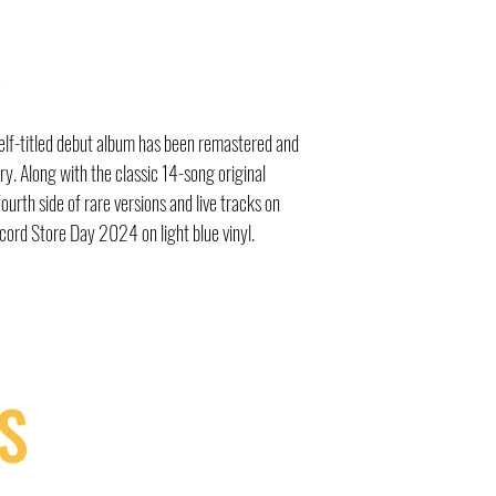
e
elf-titled debut album has been remastered and
y. Along with the classic 14-song original
ourth side of rare versions and live tracks on
Record Store Day 2024 on light blue vinyl.
S