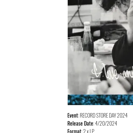
Event
: RECORD STORE DAY 2024
Release Date
: 4/20/2024
Format
: 2 x LP