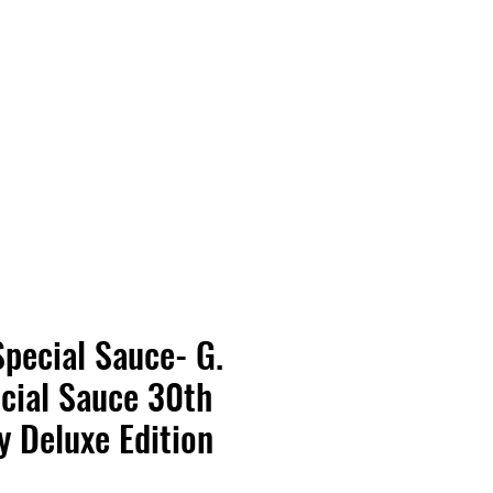
Vinyl Vibes Unleashed
Special Sauce- G.
cial Sauce 30th
y Deluxe Edition