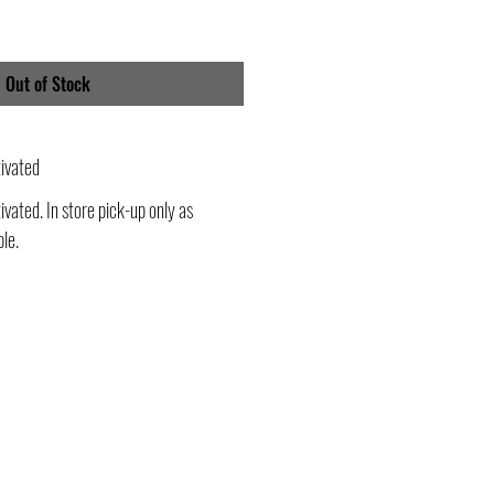
Out of Stock
ivated
vated. In store pick-up only as
ble.