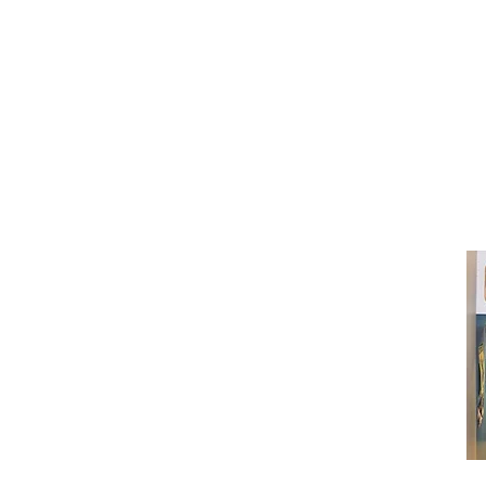
(416) 603-7796
neuro@neurotica.ca
567 College St. Toronto, ON, M6G 3W
(entrance on Manning Ave.)
Monday
Closed
Tuesday
Closed
Wednesday
12:00 pm - 7:00 pm
Thursday
12:00 pm - 7:00 pm
Friday
12:00 pm - 7:00 pm
Saturday
12:00 pm - 7:00 pm
Sunday
1:00 pm - 7:00 pm