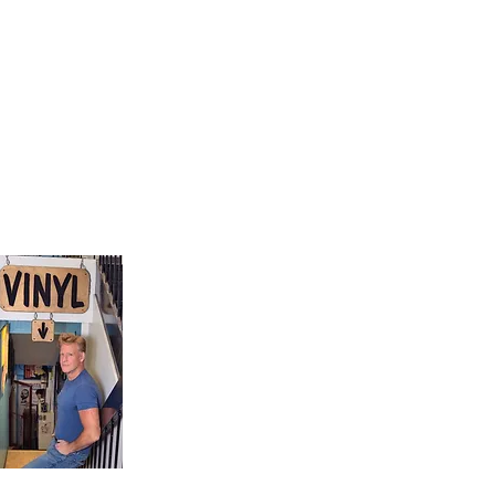
9, Canada