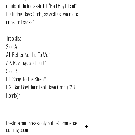
remix of their classic hit “Bad Boyfriend”
featuring Dave Grohl, as well as two more
unheard tracks.’
Tracklist
Side A
A1. Better Not Lie To Me*
A2. Revenge and Hurt*
Side B
B1. Song To The Siren*
B2. Bad Boyfriend feat Dave Grohl (’23
Remix)*
In-store purchases only but E-Commerce
coming soon