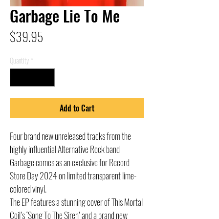
Garbage Lie To Me
Price
$39.95
Quantity
*
Add to Cart
Four brand new unreleased tracks from the
highly influential Alternative Rock band
Garbage comes as an exclusive for Record
Store Day 2024 on limited transparent lime-
colored vinyl.
The EP features a stunning cover of This Mortal
Coil’s ‘Song To The Siren’ and a brand new