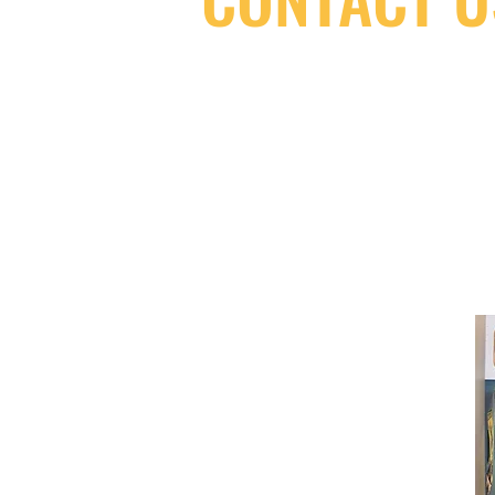
(416) 603-7796
neuro@neurotica.ca
567 College St. Toronto, ON, M6G 3W
(entrance on Manning Ave.)
Monday
Closed
Tuesday
Closed
Wednesday
12:00 pm - 7:00 pm
Thursday
12:00 pm - 7:00 pm
Friday
12:00 pm - 7:00 pm
Saturday
12:00 pm - 7:00 pm
Sunday
1:00 pm - 7:00 pm