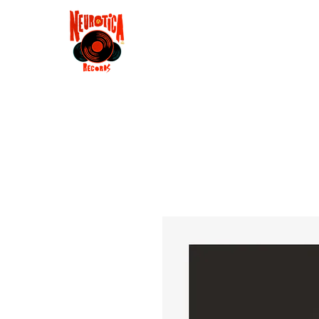
Shop
RSD 2025
Groove
Contact
Groups
Membe