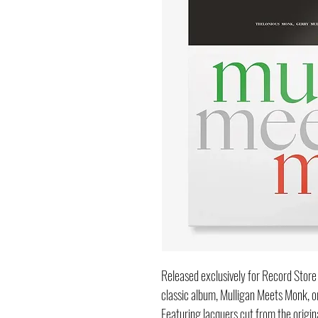
Released exclusively for Record Sto
classic album, Mulligan Meets Monk, or
Featuring lacquers cut from the origi