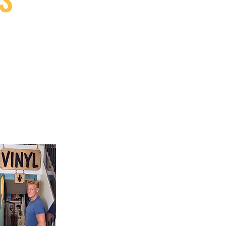
9, Canada