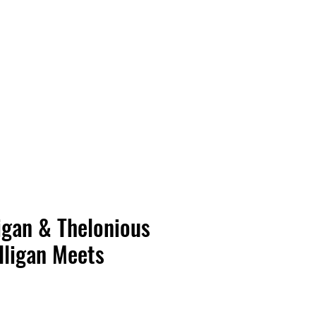
Vinyl Vibes Unleashed
igan & Thelonious
lligan Meets