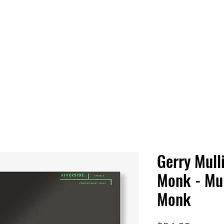
 HQ
Services
Sonic Saga
Live Music Poster Wall
rs
Followers
Gerry Mull
Monk - Mu
Monk