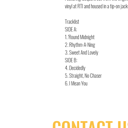
vinyl at RTI and housed in a tip-on jack
Tracklist
SIDE A:
1. 'Round Midnight
2. Rhythm-A-Ning
3. Sweet And Lovely
SIDE B:
4. Decidedly
5. Straight, No Chaser
6. I Mean You
CONTACT U