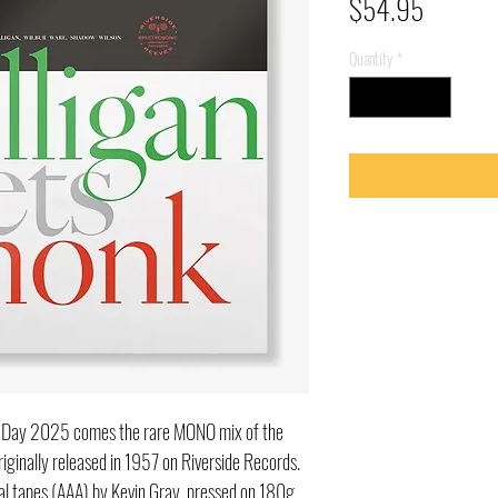
Price
$54.95
Quantity
*
re Day 2025 comes the rare MONO mix of the
iginally released in 1957 on Riverside Records.
nal tapes (AAA) by Kevin Gray, pressed on 180g