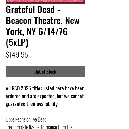
Grateful Dead -
Beacon Theatre, New
York, NY 6/14/76
(5xLP)
Price
$149.95
Out of Stock
All RSD 2025 titles listed here have been
ordered and are expected, but we cannot
guarantee their availability!
Upper-echelon live Dead!
The complete live performance from the