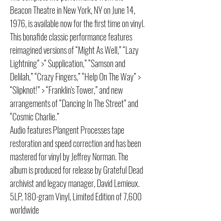
Beacon Theatre in New York, NY on June 14,
1976, is available now for the first time on vinyl.
This bonafide classic performance features
reimagined versions of “Might As Well,” “Lazy
Lightning” >” Supplication,” “Samson and
Delilah,” “Crazy Fingers,” “Help On The Way” >
“Slipknot!” > “Franklin's Tower,” and new
arrangements of “Dancing In The Street” and
“Cosmic Charlie.”
Audio features Plangent Processes tape
restoration and speed correction and has been
mastered for vinyl by Jeffrey Norman. The
album is produced for release by Grateful Dead
archivist and legacy manager, David Lemieux.
5LP, 180-gram Vinyl, Limited Edition of 7,600
worldwide