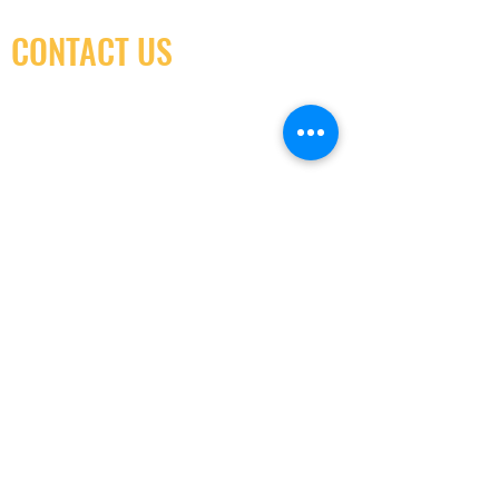
CONTACT US
(416) 603-7796
neuro@neurotica.ca
567 College St. Toronto, ON, M6G 3W9, Canada
(entrance on Manning Ave.)
Monday
Closed
Tuesday
Closed
Wednesday
12:00 pm - 7:00 pm
Thursday
12:00 pm - 7:00 pm
Friday
12:00 pm - 7:00 pm
Saturday
12:00 pm - 7:00 pm
Sunday
1:00 pm - 7:00 pm