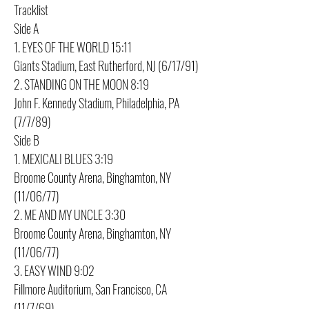
Tracklist
Side A
1. EYES OF THE WORLD 15:11
Giants Stadium, East Rutherford, NJ (6/17/91)
2. STANDING ON THE MOON 8:19
John F. Kennedy Stadium, Philadelphia, PA
(7/7/89)
Side B
1. MEXICALI BLUES 3:19
Broome County Arena, Binghamton, NY
(11/06/77)
2. ME AND MY UNCLE 3:30
Broome County Arena, Binghamton, NY
(11/06/77)
3. EASY WIND 9:02
Fillmore Auditorium, San Francisco, CA
(11/7/69)