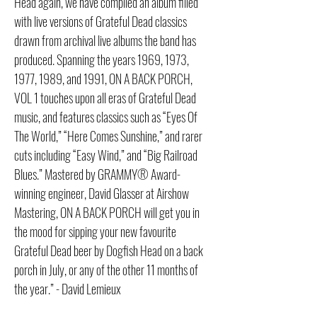
Head again, we have compiled an album filled
with live versions of Grateful Dead classics
drawn from archival live albums the band has
produced. Spanning the years 1969, 1973,
1977, 1989, and 1991, ON A BACK PORCH,
VOL 1 touches upon all eras of Grateful Dead
music, and features classics such as “Eyes Of
The World,” “Here Comes Sunshine,” and rarer
cuts including “Easy Wind,” and “Big Railroad
Blues.” Mastered by GRAMMY® Award-
winning engineer, David Glasser at Airshow
Mastering, ON A BACK PORCH will get you in
the mood for sipping your new favourite
Grateful Dead beer by Dogfish Head on a back
porch in July, or any of the other 11 months of
the year.” - David Lemieux