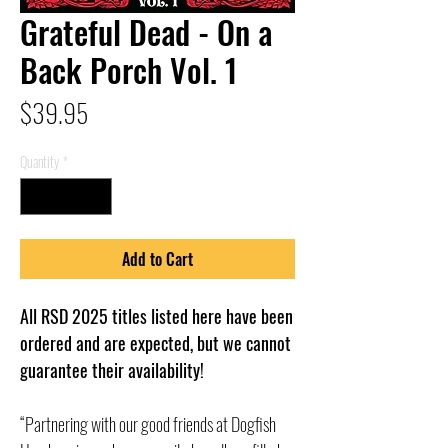
Grateful Dead - On a
Back Porch Vol. 1
Price
$39.95
Quantity
*
Add to Cart
All RSD 2025 titles listed here have been
ordered and are expected, but we cannot
guarantee their availability!
“Partnering with our good friends at Dogfish