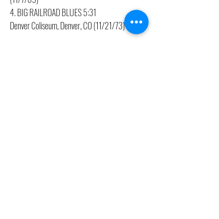
4. BIG RAILROAD BLUES 5:31
Denver Coliseum, Denver, CO (11/21/73)
CONTACT US
(416) 603-7796
neuro@neurotica.ca
567 College St. Toronto, ON, M6G 3W9, Canada
(entrance on Manning Ave.)
Monday
Closed
Tuesday
Closed
Wednesday
12:00 pm - 7:00 pm
Thursday
12:00 pm - 7:00 pm
Friday
12:00 pm - 7:00 pm
Saturday
12:00 pm - 7:00 pm
Sunday
1:00 pm - 7:00 pm