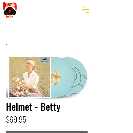
Helmet - Betty
Price
$69.95