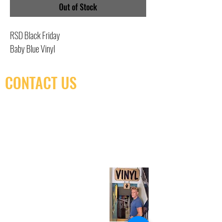
Out of Stock
RSD Black Friday
Baby Blue Vinyl
CONTACT US
(416) 603-7796
neuro@neurotica.ca
567 College St. Toronto, ON, M6G 3W9, Canada
(entrance on Manning Ave.)
Monday
Closed
Tuesday
Closed
Wednesday
12:00 pm - 7:00 pm
Thursday
12:00 pm - 7:00 pm
Friday
12:00 pm - 7:00 pm
Saturday
12:00 pm - 7:00 pm