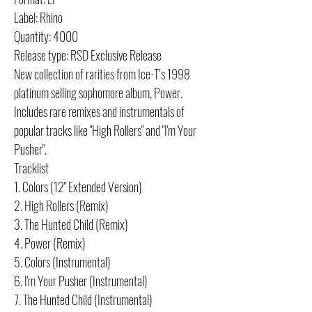
Label: Rhino
Quantity: 4000
Release type: RSD Exclusive Release
New collection of rarities from Ice-T’s 1998
platinum selling sophomore album, Power.
Includes rare remixes and instrumentals of
popular tracks like "High Rollers" and "I'm Your
Pusher".
Tracklist
1. Colors (12" Extended Version)
2. High Rollers (Remix)
3. The Hunted Child (Remix)
4. Power (Remix)
5. Colors (Instrumental)
6. I'm Your Pusher (Instrumental)
7. The Hunted Child (Instrumental)