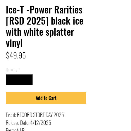
Ice-T -Power Rarities
[RSD 2025] black ice
with white splatter
vinyl
Price
$49.95
Quantity
*
Add to Cart
Event: RECORD STORE DAY 2025
Release Date: 4/12/2025
Format: LP