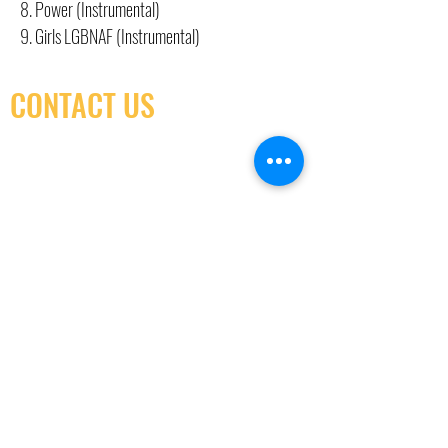
8. Power (Instrumental)
9. Girls LGBNAF (Instrumental)
CONTACT US
(416) 603-7796
neuro@neurotica.ca
567 College St. Toronto, ON, M6G 3W9, Canada
(entrance on Manning Ave.)
Monday
Closed
Tuesday
Closed
Wednesday
12:00 pm - 7:00 pm
Thursday
12:00 pm - 7:00 pm
Friday
12:00 pm - 7:00 pm
Saturday
12:00 pm - 7:00 pm
Sunday
1:00 pm - 7:00 pm