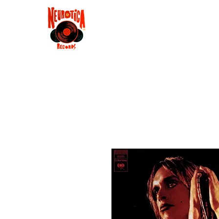
Shop
RSD 2025
Groove
Contact
Groups
Membe