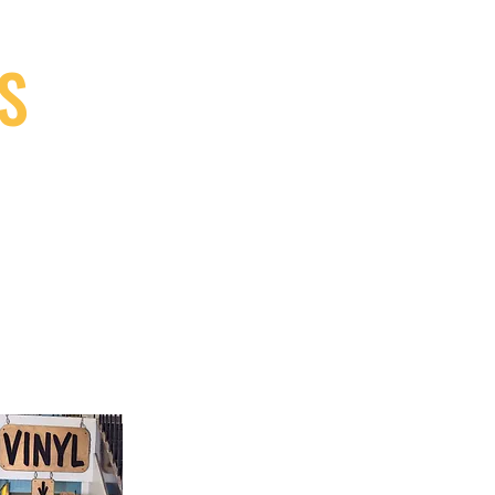
S
9, Canada