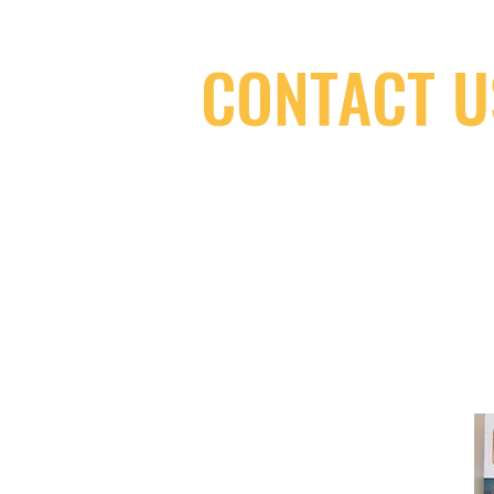
CONTACT U
(416) 603-7796
neuro@neurotica.ca
567 College St. Toronto, ON, M6G 3W
(entrance on Manning Ave.)
Monday
Closed
Tuesday
Closed
Wednesday
12:00 pm - 7:00 pm