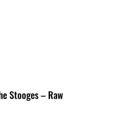
Vinyl Vibes Unleashed
he Stooges – Raw