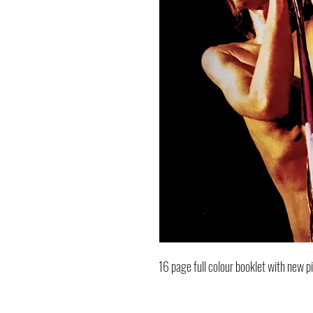
16 page full colour booklet with new p