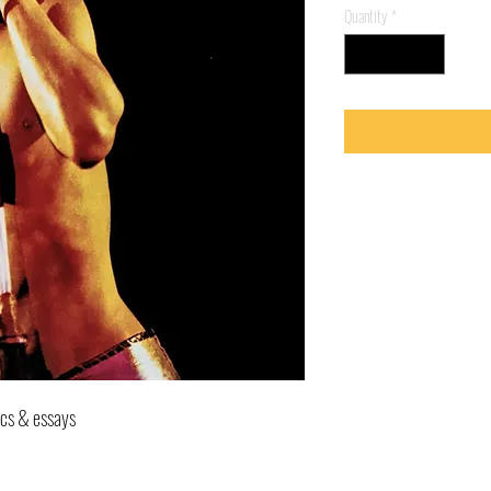
Quantity
*
ics & essays