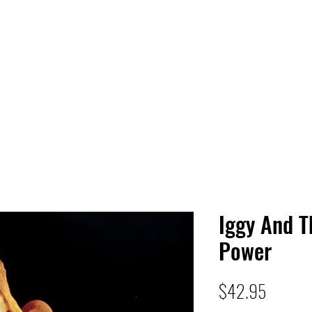
 HQ
Services
Sonic Saga
Live Music Poster Wall
rs
Followers
Iggy And T
Power
Price
$42.95