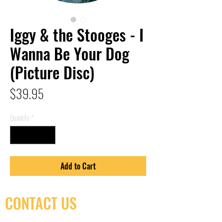
Iggy & the Stooges - I
Wanna Be Your Dog
(Picture Disc)
Price
$39.95
Quantity
*
Add to Cart
CONTACT US