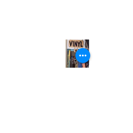
(416) 603-7796
neuro@neurotica.ca
567 College St. Toronto, ON, M6G 3W9, Canada
(entrance on Manning Ave.)
Monday
Closed
Tuesday
Closed
Wednesday
12:00 pm - 7:00 pm
Thursday
12:00 pm - 7:00 pm
Friday
12:00 pm - 7:00 pm
Saturday
12:00 pm - 7:00 pm
Sunday
1:00 pm - 7:00 pm