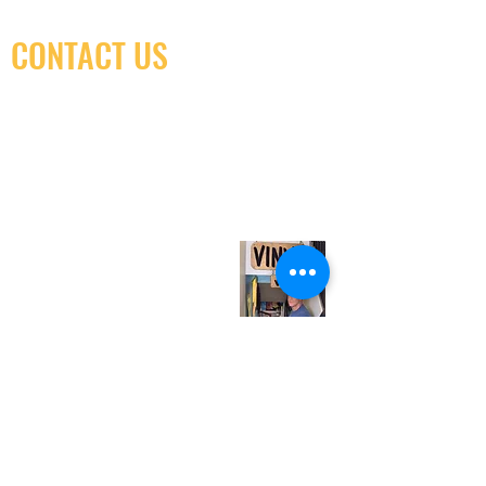
CONTACT US
(416) 603-7796
neuro@neurotica.ca
567 College St. Toronto, ON, M6G 3W9, Canada
(entrance on Manning Ave.)
Monday
Closed
Tuesday
Closed
Wednesday
12:00 pm - 7:00 pm
Thursday
12:00 pm - 7:00 pm
Friday
12:00 pm - 7:00 pm
Saturday
12:00 pm - 7:00 pm
Sunday
1:00 pm - 7:00 pm