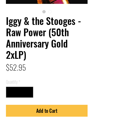
Iggy & the Stooges -
Raw Power (50th
Anniversary Gold
2xLP)
Price
$52.95
Quantity
*
Add to Cart