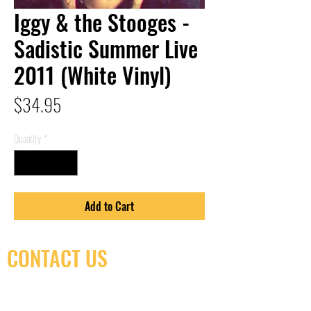
Iggy & the Stooges -
Sadistic Summer Live
2011 (White Vinyl)
Price
$34.95
Quantity
*
Add to Cart
CONTACT US
(416) 603-7796
neuro@neurotica.ca