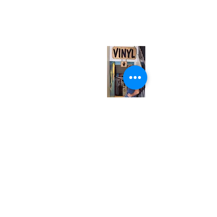
567 College St. Toronto, ON, M6G 3W9, Canada
(entrance on Manning Ave.)
Monday
Closed
Tuesday
Closed
Wednesday
12:00 pm - 7:00 pm
Thursday
12:00 pm - 7:00 pm
Friday
12:00 pm - 7:00 pm
Saturday
12:00 pm - 7:00 pm
Sunday
1:00 pm - 7:00 pm