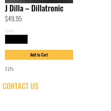
J Dilla – Dillatronic
Price
$49.95
Quantity
*
Add to Cart
2 LPs
CONTACT US
(416) 603-7796
neuro@neurotica.ca
567 College St. Toronto, ON, M6G 3W9, Canada