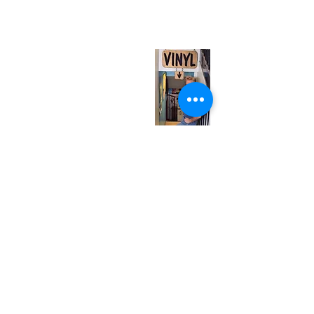
(entrance on Manning Ave.)
Monday
Closed
Tuesday
Closed
Wednesday
12:00 pm - 7:00 pm
Thursday
12:00 pm - 7:00 pm
Friday
12:00 pm - 7:00 pm
Saturday
12:00 pm - 7:00 pm
Sunday
1:00 pm - 7:00 pm