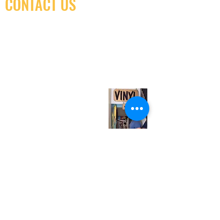
CONTACT US
(416) 603-7796
neuro@neurotica.ca
567 College St. Toronto, ON, M6G 3W9, Canada
(entrance on Manning Ave.)
Monday
Closed
Tuesday
Closed
Wednesday
12:00 pm - 7:00 pm
Thursday
12:00 pm - 7:00 pm
Friday
12:00 pm - 7:00 pm
Saturday
12:00 pm - 7:00 pm
Sunday
1:00 pm - 7:00 pm