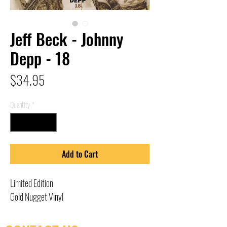
Jeff Beck - Johnny
Depp - 18
Price
$34.95
Quantity
*
Add to Cart
Limited Edition
Gold Nugget Vinyl