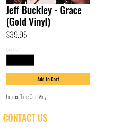
Jeff Buckley - Grace
(Gold Vinyl)
Price
$39.95
Quantity
*
Add to Cart
Limited Time Gold Vinyl!
CONTACT US
(416) 603-7796