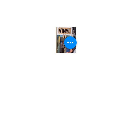
neuro@neurotica.ca
567 College St. Toronto, ON, M6G 3W9, Canada
(entrance on Manning Ave.)
Monday
Closed
Tuesday
Closed
Wednesday
12:00 pm - 7:00 pm
Thursday
12:00 pm - 7:00 pm
Friday
12:00 pm - 7:00 pm
Saturday
12:00 pm - 7:00 pm
Sunday
1:00 pm - 7:00 pm