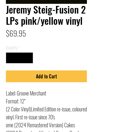
Jeremy Steig-Fusion 2
LPs pink/yellow vinyl
Price
$69.95
Quantity
*
Add to Cart
Label: Groove Merchant
Format: 12"
(2 Color Vinyl)Limited Edition re-issue, coloured
vinyl. First re-issue since 70's
ome (2024 Remastered Version) Cakes