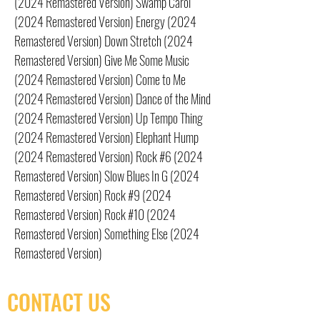
(2024 Remastered Version) Swamp Carol
(2024 Remastered Version) Energy (2024
Remastered Version) Down Stretch (2024
Remastered Version) Give Me Some Music
(2024 Remastered Version) Come to Me
(2024 Remastered Version) Dance of the Mind
(2024 Remastered Version) Up Tempo Thing
(2024 Remastered Version) Elephant Hump
(2024 Remastered Version) Rock #6 (2024
Remastered Version) Slow Blues In G (2024
Remastered Version) Rock #9 (2024
Remastered Version) Rock #10 (2024
Remastered Version) Something Else (2024
Remastered Version)
CONTACT US