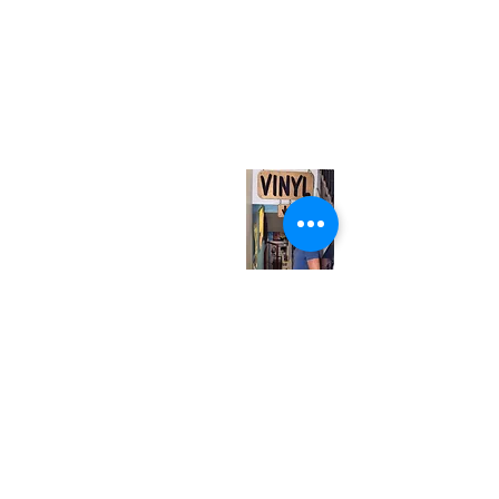
(416) 603-7796
neuro@neurotica.ca
567 College St. Toronto, ON, M6G 3W9, Canada
(entrance on Manning Ave.)
Monday
Closed
Tuesday
Closed
Wednesday
12:00 pm - 7:00 pm
Thursday
12:00 pm - 7:00 pm
Friday
12:00 pm - 7:00 pm
Saturday
12:00 pm - 7:00 pm
Sunday
1:00 pm - 7:00 pm