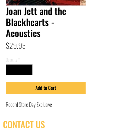
Joan Jett and the
Blackhearts -
Acoustics
Price
$29.95
Quantity
*
Add to Cart
Record Store Day Exclusive
CONTACT US