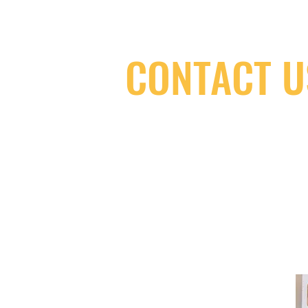
CONTACT U
(416) 603-7796
neuro@neurotica.ca
567 College St. Toronto, ON, M6G 3W
(entrance on Manning Ave.)
Monday
Closed
Tuesday
Closed