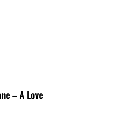
Vinyl Vibes Unleashed
ane – A Love