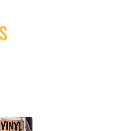
S
9, Canada