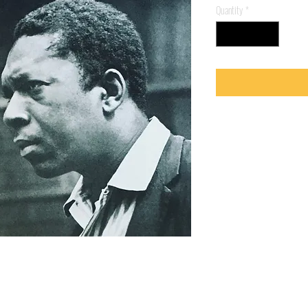
Quantity
*