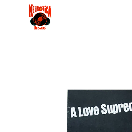
Shop
RSD 2025
Groove
Contact
Groups
Membe