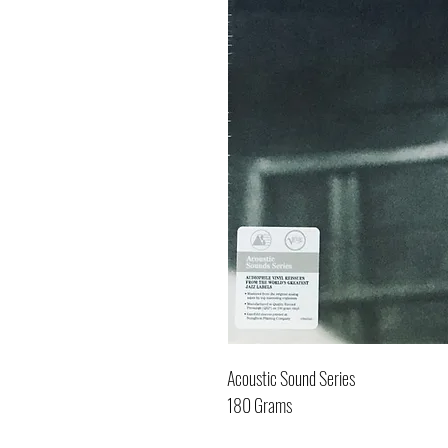
Acoustic Sound Series
180 Grams