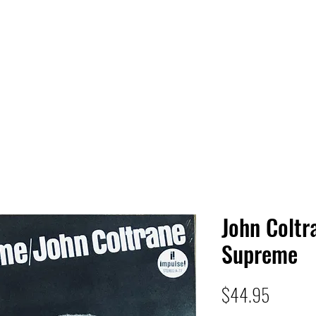
 HQ
Services
Sonic Saga
Live Music Poster Wall
rs
Followers
John Coltr
Supreme
Price
$44.95