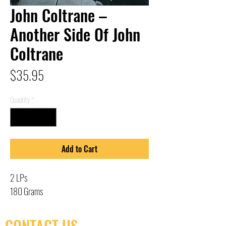
John Coltrane –
Another Side Of John
Coltrane
Price
$35.95
Quantity
*
Add to Cart
2 LPs
180 Grams
CONTACT US