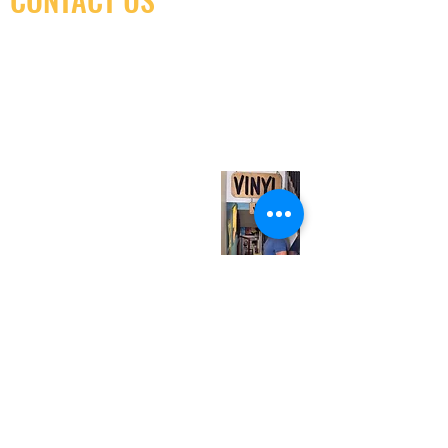
(416) 603-7796
neuro@neurotica.ca
567 College St. Toronto, ON, M6G 3W9, Canada
(entrance on Manning Ave.)
Monday
Closed
Tuesday
Closed
Wednesday
12:00 pm - 7:00 pm
Thursday
12:00 pm - 7:00 pm
Friday
12:00 pm - 7:00 pm
Saturday
12:00 pm - 7:00 pm
Sunday
1:00 pm - 7:00 pm