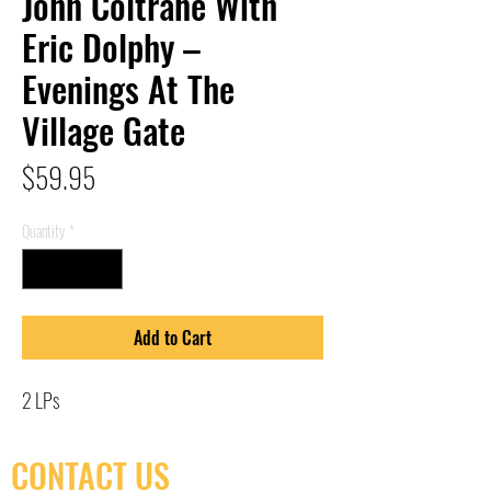
John Coltrane With
Eric Dolphy –
Evenings At The
Village Gate
Price
$59.95
Quantity
*
Add to Cart
2 LPs
CONTACT US