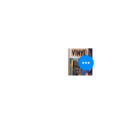
(416) 603-7796
neuro@neurotica.ca
567 College St. Toronto, ON, M6G 3W9, Canada
(entrance on Manning Ave.)
Monday
Closed
Tuesday
Closed
Wednesday
12:00 pm - 7:00 pm
Thursday
12:00 pm - 7:00 pm
Friday
12:00 pm - 7:00 pm
Saturday
12:00 pm - 7:00 pm
Sunday
1:00 pm - 7:00 pm