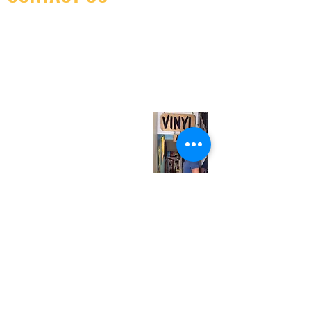
(416) 603-7796
neuro@neurotica.ca
567 College St. Toronto, ON, M6G 3W9, Canada
(entrance on Manning Ave.)
Monday
Closed
Tuesday
Closed
Wednesday
12:00 pm - 7:00 pm
Thursday
12:00 pm - 7:00 pm
Friday
12:00 pm - 7:00 pm
Saturday
12:00 pm - 7:00 pm
Sunday
1:00 pm - 7:00 pm