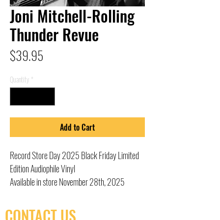
Joni Mitchell-Rolling
Thunder Revue
Price
$39.95
Quantity
*
Add to Cart
Record Store Day 2025 Black Friday Limited
Edition Audiophile Vinyl
Available in store November 28th, 2025
CONTACT US