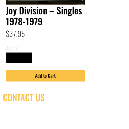
Joy Division – Singles
1978-1979
Price
$37.95
Quantity
*
Add to Cart
CONTACT US
(416) 603-7796
neuro@neurotica.ca
567 College St. Toronto, ON, M6G 3W9, Canada