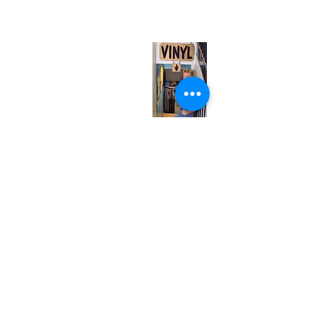
(entrance on Manning Ave.)
Monday
Closed
Tuesday
Closed
Wednesday
12:00 pm - 7:00 pm
Thursday
12:00 pm - 7:00 pm
Friday
12:00 pm - 7:00 pm
Saturday
12:00 pm - 7:00 pm
Sunday
1:00 pm - 7:00 pm