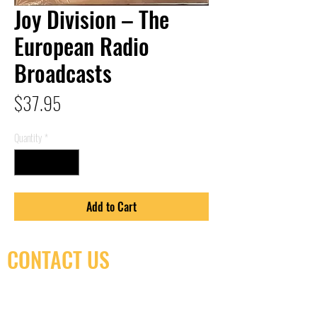
Joy Division – The
European Radio
Broadcasts
Price
$37.95
Quantity
*
Add to Cart
CONTACT US
(416) 603-7796
neuro@neurotica.ca