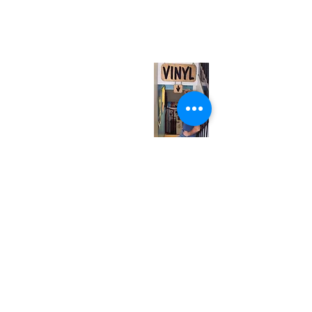
567 College St. Toronto, ON, M6G 3W9, Canada
(entrance on Manning Ave.)
Monday
Closed
Tuesday
Closed
Wednesday
12:00 pm - 7:00 pm
Thursday
12:00 pm - 7:00 pm
Friday
12:00 pm - 7:00 pm
Saturday
12:00 pm - 7:00 pm
Sunday
1:00 pm - 7:00 pm