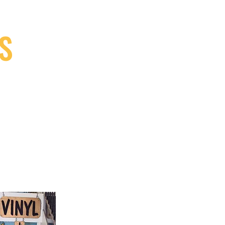
S
9, Canada