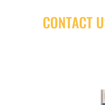
CONTACT U
(416) 603-7796
neuro@neurotica.ca
567 College St. Toronto, ON, M6G 3W
(entrance on Manning Ave.)
Monday
Closed
Tuesday
Closed
Wednesday
12:00 pm - 7:00 pm