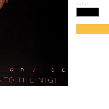
Quantity
*