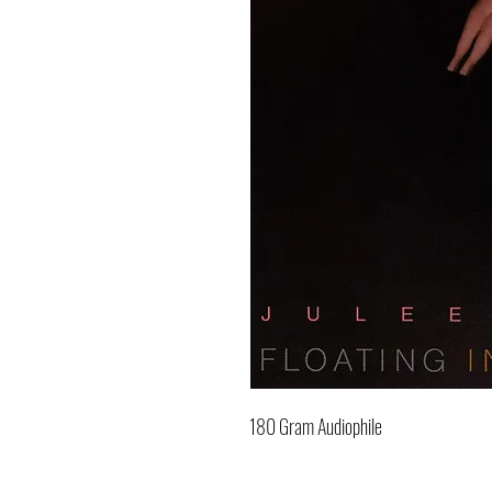
180 Gram Audiophile