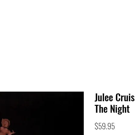
 HQ
Services
Sonic Saga
Live Music Poster Wall
rs
Followers
Julee Cruis
The Night
Price
$59.95