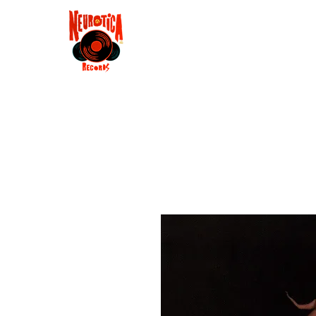
Shop
RSD 2025
Groove
Contact
Groups
Membe