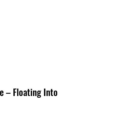
Vinyl Vibes Unleashed
e – Floating Into