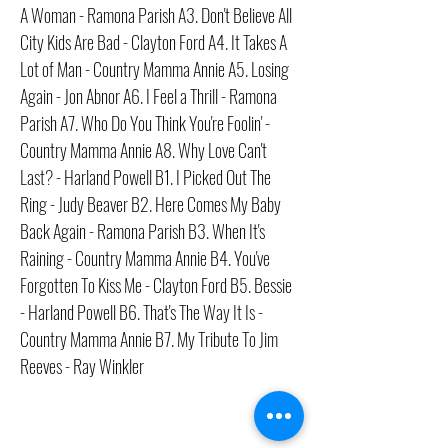
A Woman - Ramona Parish A3. Don't Believe All
City Kids Are Bad - Clayton Ford A4. It Takes A
Lot of Man - Country Mamma Annie A5. Losing
Again - Jon Abnor A6. I Feel a Thrill - Ramona
Parish A7. Who Do You Think You're Foolin' -
Country Mamma Annie A8. Why Love Can't
Last? - Harland Powell B1. I Picked Out The
Ring - Judy Beaver B2. Here Comes My Baby
Back Again - Ramona Parish B3. When It's
Raining - Country Mamma Annie B4. You've
Forgotten To Kiss Me - Clayton Ford B5. Bessie
- Harland Powell B6. That's The Way It Is -
Country Mamma Annie B7. My Tribute To Jim
Reeves - Ray Winkler