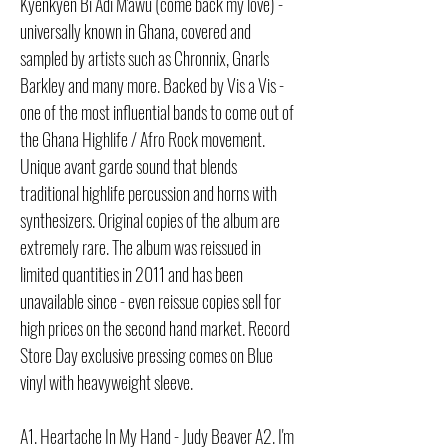
Kyenkyen Bi Adi M'awu (come back my love) -
universally known in Ghana, covered and
sampled by artists such as Chronnix, Gnarls
Barkley and many more. Backed by Vis a Vis -
one of the most influential bands to come out of
the Ghana Highlife / Afro Rock movement.
Unique avant garde sound that blends
traditional highlife percussion and horns with
synthesizers. Original copies of the album are
extremely rare. The album was reissued in
limited quantities in 2011 and has been
unavailable since - even reissue copies sell for
high prices on the second hand market. Record
Store Day exclusive pressing comes on Blue
vinyl with heavyweight sleeve.
A1. Heartache In My Hand - Judy Beaver A2. I'm