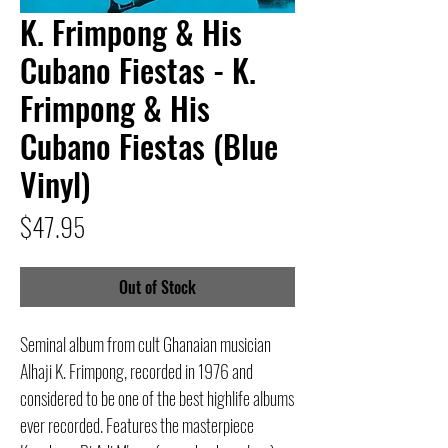
K. Frimpong & His
Cubano Fiestas - K.
Frimpong & His
Cubano Fiestas (Blue
Vinyl)
Price
$47.95
Out of Stock
Seminal album from cult Ghanaian musician
Alhaji K. Frimpong, recorded in 1976 and
considered to be one of the best highlife albums
ever recorded. Features the masterpiece