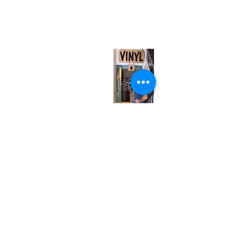
567 College St. Toronto, ON, M6G 3W9, Canada
(entrance on Manning Ave.)
Monday
Closed
Tuesday
Closed
Wednesday
12:00 pm - 7:00 pm
Thursday
12:00 pm - 7:00 pm
Friday
12:00 pm - 7:00 pm
Saturday
12:00 pm - 7:00 pm
Sunday
1:00 pm - 7:00 pm