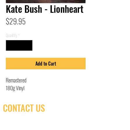
Kate Bush - Lionheart
Price
$29.95
Quantity
*
Add to Cart
Remastered
180g Vinyl
CONTACT US
(416) 603-7796
neuro@neurotica.ca