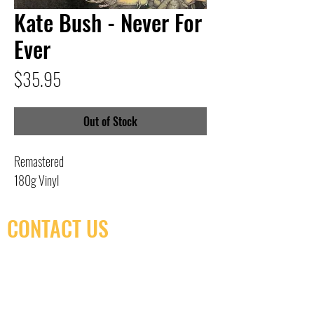
Kate Bush - Never For
Ever
Price
$35.95
Out of Stock
Remastered
180g Vinyl
CONTACT US
(416) 603-7796
neuro@neurotica.ca
567 College St. Toronto, ON, M6G 3W9, Canada