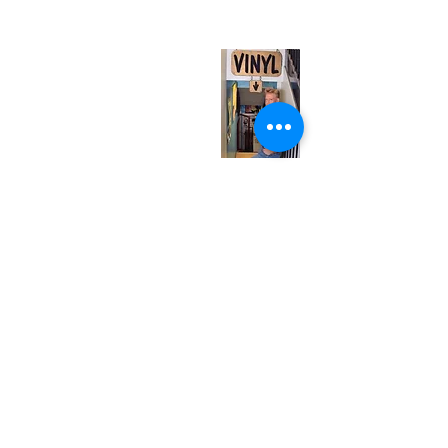
(entrance on Manning Ave.)
Monday
Closed
Tuesday
Closed
Wednesday
12:00 pm - 7:00 pm
Thursday
12:00 pm - 7:00 pm
Friday
12:00 pm - 7:00 pm
Saturday
12:00 pm - 7:00 pm
Sunday
1:00 pm - 7:00 pm