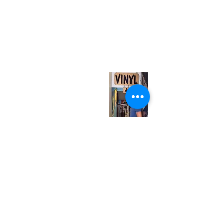
(416) 603-7796
neuro@neurotica.ca
567 College St. Toronto, ON, M6G 3W9, Canada
(entrance on Manning Ave.)
Monday
Closed
Tuesday
Closed
Wednesday
12:00 pm - 7:00 pm
Thursday
12:00 pm - 7:00 pm
Friday
12:00 pm - 7:00 pm
Saturday
12:00 pm - 7:00 pm
Sunday
1:00 pm - 7:00 pm