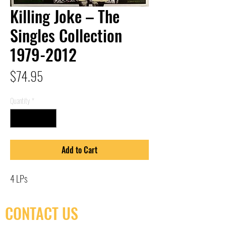
Killing Joke – The
Singles Collection
1979-2012
Price
$74.95
Quantity
*
Add to Cart
4 LPs
CONTACT US