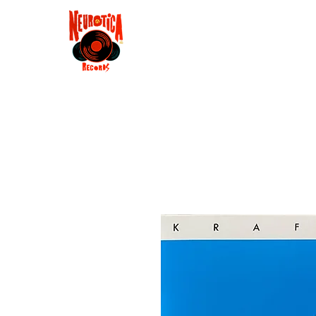
Shop
RSD 2025
Groove
Contact
Groups
Membe