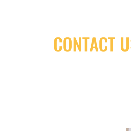
CONTACT U
(416) 603-7796
neuro@neurotica.ca
567 College St. Toronto, ON, M6G 3W
(entrance on Manning Ave.)