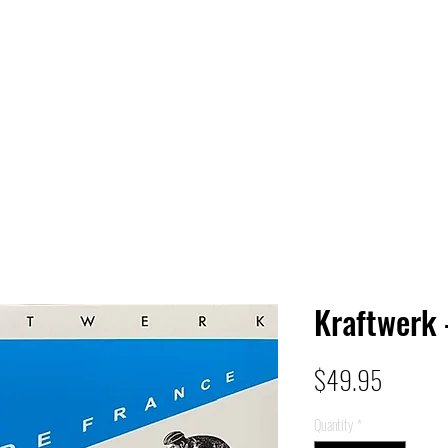
 HQ
Services
Sonic Saga
Live Music Poster Wall
rs
Followers
Kraftwerk 
Price
$49.95
Quantity
*