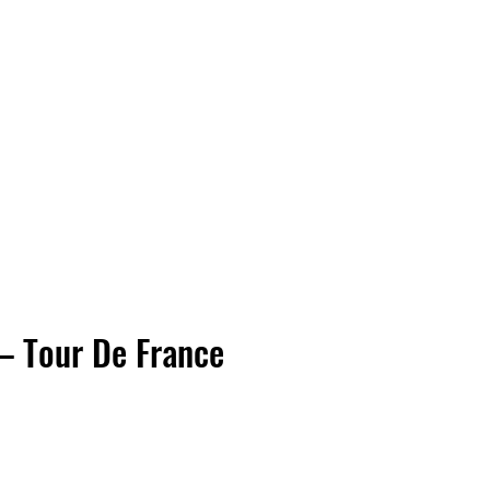
Vinyl Vibes Unleashed
– Tour De France