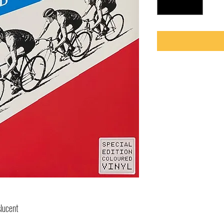
slucent