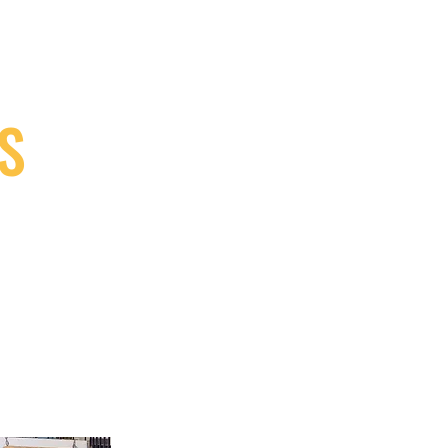
S
9, Canada