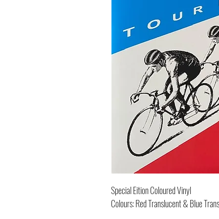
Special Eition Coloured Vinyl
Colours: Red Translucent & Blue Tran