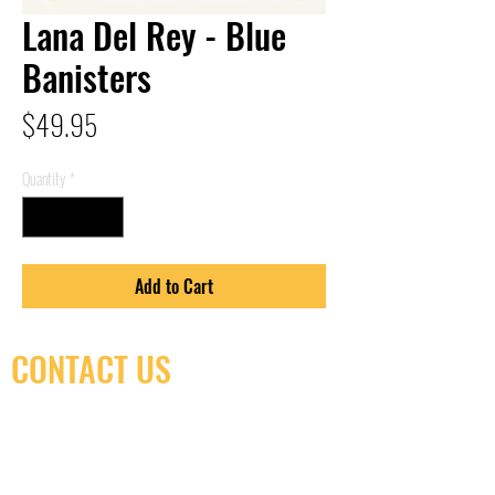
Lana Del Rey - Blue
Banisters
Price
$49.95
Quantity
*
Add to Cart
CONTACT US
(416) 603-7796
neuro@neurotica.ca
567 College St. Toronto, ON, M6G 3W9, Canada