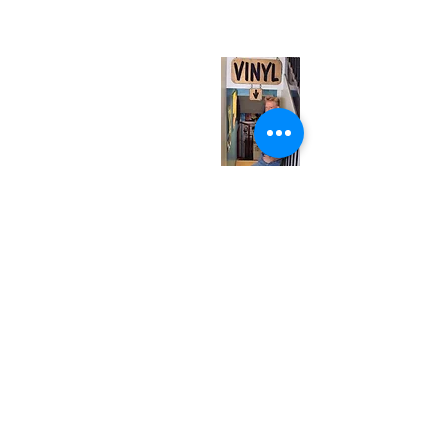
(entrance on Manning Ave.)
Monday
Closed
Tuesday
Closed
Wednesday
12:00 pm - 7:00 pm
Thursday
12:00 pm - 7:00 pm
Friday
12:00 pm - 7:00 pm
Saturday
12:00 pm - 7:00 pm
Sunday
1:00 pm - 7:00 pm