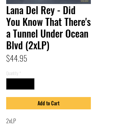
Lana Del Rey - Did
You Know That There's
a Tunnel Under Ocean
Blvd (2xLP)
Price
$44.95
Quantity
*
Add to Cart
2xLP