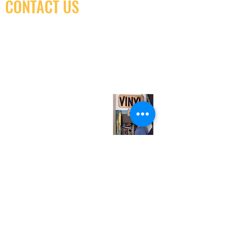
CONTACT US
(416) 603-7796
neuro@neurotica.ca
567 College St. Toronto, ON, M6G 3W9, Canada
(entrance on Manning Ave.)
Monday
Closed
Tuesday
Closed
Wednesday
12:00 pm - 7:00 pm
Thursday
12:00 pm - 7:00 pm
Friday
12:00 pm - 7:00 pm
Saturday
12:00 pm - 7:00 pm
Sunday
1:00 pm - 7:00 pm