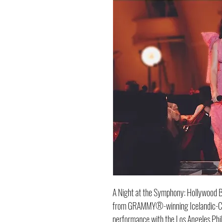
A Night at the Symphony: Hollywood Bo
from GRAMMY®-winning Icelandic-Ch
performance with the Los Angeles Phi