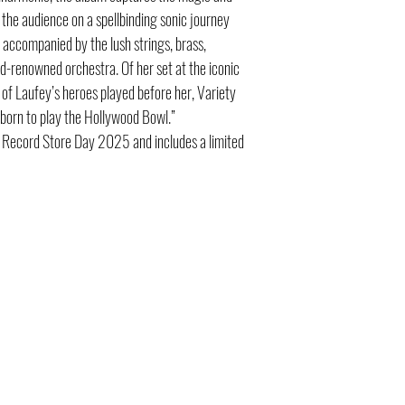
the audience on a spellbinding sonic journey
s accompanied by the lush strings, brass,
d-renowned orchestra. Of her set at the iconic
 of Laufey’s heroes played before her, Variety
 born to play the Hollywood Bowl.”
r Record Store Day 2025 and includes a limited