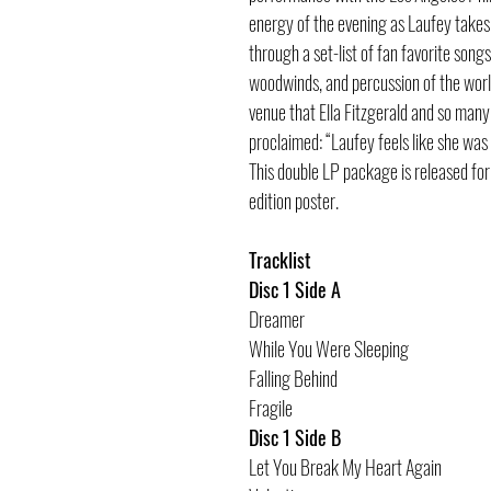
energy of the evening as Laufey takes 
through a set-list of fan favorite song
woodwinds, and percussion of the worl
venue that Ella Fitzgerald and so many
proclaimed: “Laufey feels like she was
This double LP package is released fo
edition poster.
Tracklist
Disc 1 Side A
Dreamer
While You Were Sleeping
Falling Behind
Fragile
Disc 1 Side B
Let You Break My Heart Again