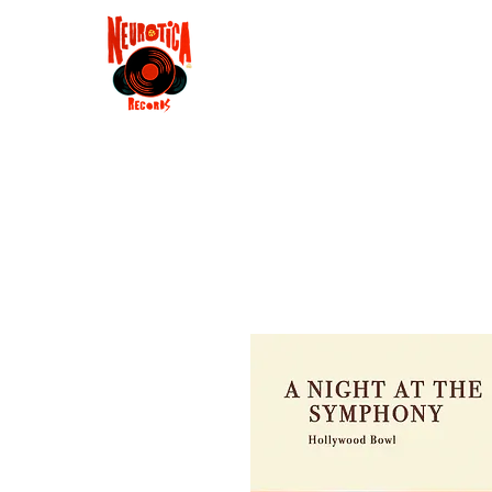
Shop
RSD 2025
Groove
Contact
Groups
Membe