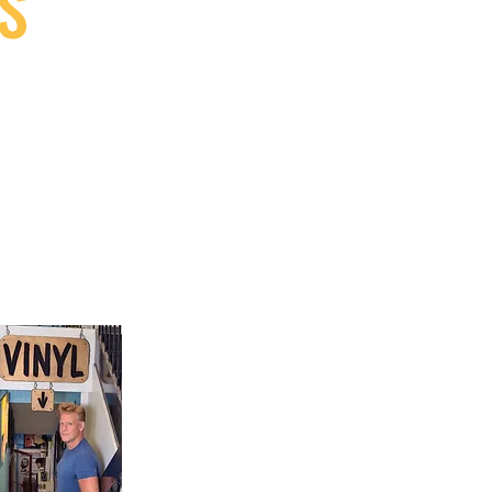
S
9, Canada