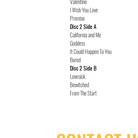
Valentine
I Wish You Love
Promise
Disc 2 Side A
California and Me
Goddess
It Could Happen To You
Bored
Disc 2 Side B
Lovesick
Bewitched
From The Start