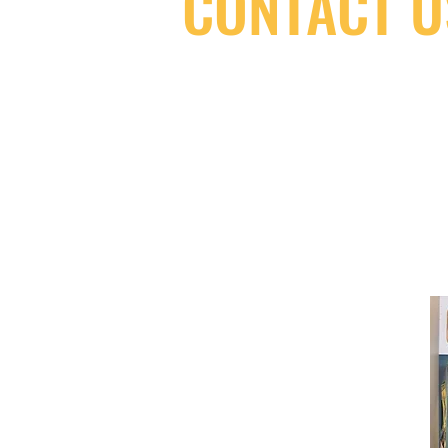
CONTACT U
(416) 603-7796
neuro@neurotica.ca
567 College St. Toronto, ON, M6G 3W
(entrance on Manning Ave.)
Monday
Closed
Tuesday
Closed
Wednesday
12:00 pm - 7:00 pm
Thursday
12:00 pm - 7:00 pm
Friday
12:00 pm - 7:00 pm
Saturday
12:00 pm - 7:00 pm
Sunday
1:00 pm - 7:00 pm