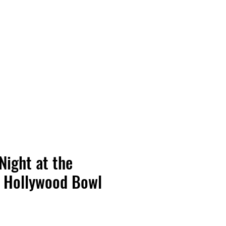
Vinyl Vibes Unleashed
Night at the
 Hollywood Bowl