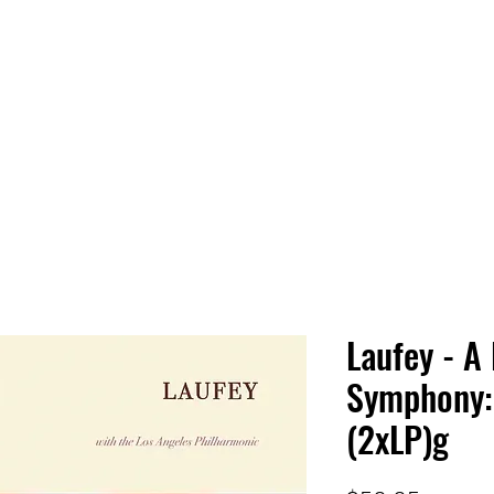
 HQ
Services
Sonic Saga
Live Music Poster Wall
rs
Followers
Laufey - A 
Symphony:
(2xLP)g