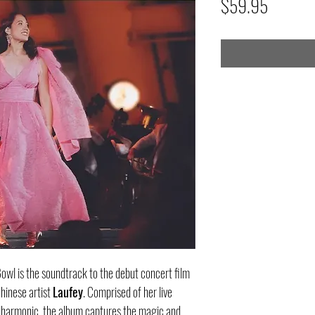
Price
$59.95
wl is the soundtrack to the debut concert film
inese artist
Laufey
. Comprised of her live
lharmonic, the album captures the magic and