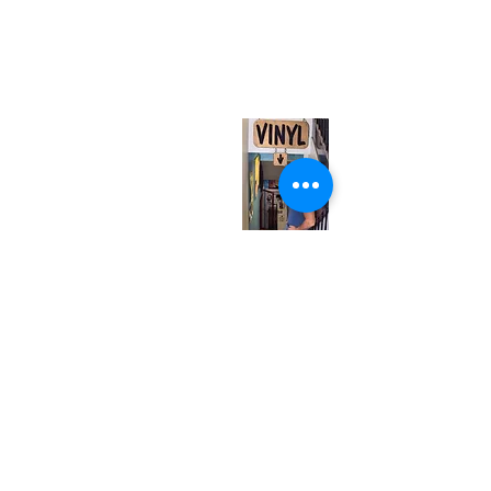
neuro@neurotica.ca
567 College St. Toronto, ON, M6G 3W9, Canada
(entrance on Manning Ave.)
Monday
Closed
Tuesday
Closed
Wednesday
12:00 pm - 7:00 pm
Thursday
12:00 pm - 7:00 pm
Friday
12:00 pm - 7:00 pm
Saturday
12:00 pm - 7:00 pm
Sunday
1:00 pm - 7:00 pm