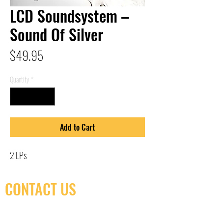
LCD Soundsystem –
Sound Of Silver
Price
$49.95
Quantity
*
Add to Cart
2 LPs
CONTACT US
(416) 603-7796