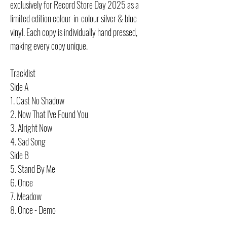
exclusively for Record Store Day 2025 as a
limited edition colour-in-colour silver & blue
vinyl. Each copy is individually hand pressed,
making every copy unique.
Tracklist
Side A
1. Cast No Shadow
2. Now That I've Found You
3. Alright Now
4. Sad Song
Side B
5. Stand By Me
6. Once
7. Meadow
8. Once - Demo