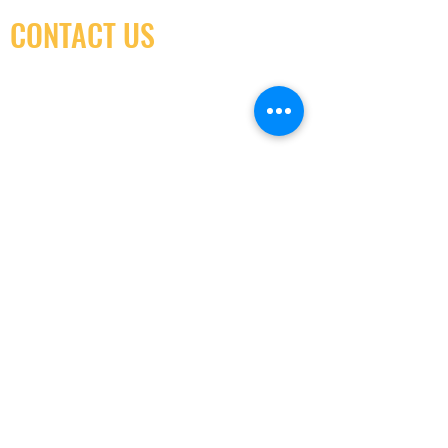
CONTACT US
(416) 603-7796
neuro@neurotica.ca
567 College St. Toronto, ON, M6G 3W9, Canada
(entrance on Manning Ave.)
Monday
Closed
Tuesday
Closed
Wednesday
12:00 pm - 7:00 pm
Thursday
12:00 pm - 7:00 pm
Friday
12:00 pm - 7:00 pm
Saturday
12:00 pm - 7:00 pm
Sunday
1:00 pm - 7:00 pm