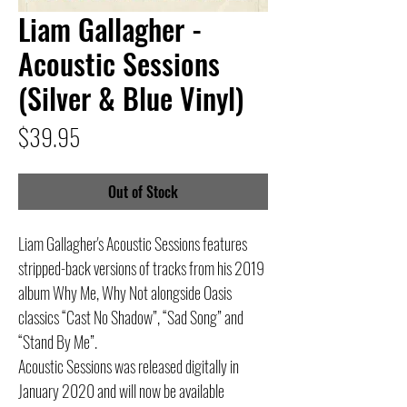
Liam Gallagher -
Acoustic Sessions
(Silver & Blue Vinyl)
Price
$39.95
Out of Stock
Liam Gallagher's Acoustic Sessions features
stripped-back versions of tracks from his 2019
album Why Me, Why Not alongside Oasis
classics “Cast No Shadow”, “Sad Song” and
“Stand By Me”.
Acoustic Sessions was released digitally in
January 2020 and will now be available