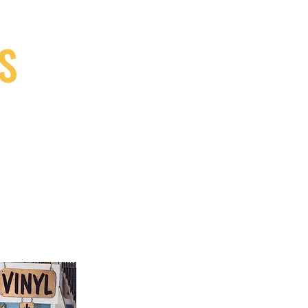
S
9, Canada