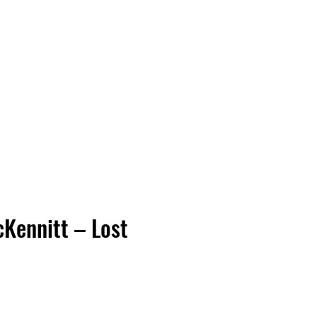
Vinyl Vibes Unleashed
Kennitt – Lost