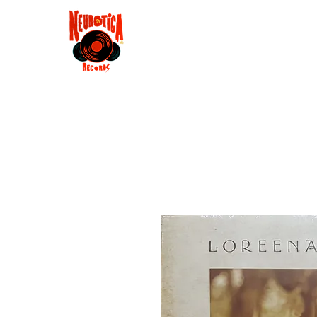
Shop
RSD 2025
Groove
Contact
Groups
Membe