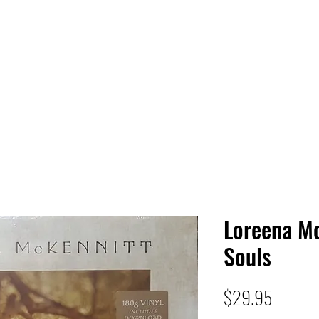
 HQ
Services
Sonic Saga
Live Music Poster Wall
rs
Followers
Loreena Mc
Souls
Price
$29.95