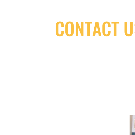
CONTACT U
(416) 603-7796
neuro@neurotica.ca
567 College St. Toronto, ON, M6G 3W
(entrance on Manning Ave.)
Monday
Closed
Tuesday
Closed
Wednesday
12:00 pm - 7:00 pm