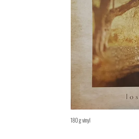
180 g vinyl