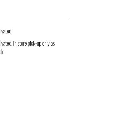
ivated
vated. In store pick-up only as
ble.