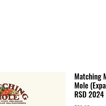
 HQ
Services
Sonic Saga
Live Music Poster Wall
rs
Followers
Matching 
Mole (Expa
RSD 2024