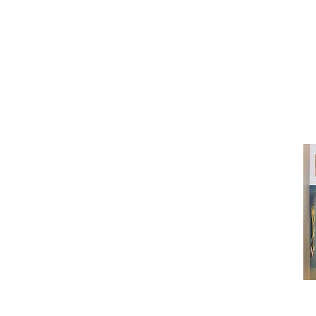
(416) 603-7796
neuro@neurotica.ca
567 College St. Toronto, ON, M6G 3W
(entrance on Manning Ave.)
Monday
Closed
Tuesday
Closed
Wednesday
12:00 pm - 7:00 pm
Thursday
12:00 pm - 7:00 pm
Friday
12:00 pm - 7:00 pm
Saturday
12:00 pm - 7:00 pm
Sunday
1:00 pm - 7:00 pm