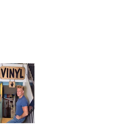
9, Canada