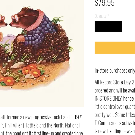
Price
$79.95
Quantity
*
In-store purchases on
All Record Store Day 2
ordered and will be av
IN STORE ONLY, hence t
little control over quant
pretty well. Some title
att formed a new progressive rock band in 1971.
E-Commerce is activate
r, Phil Miller (Hatfield and the North, National
is new. Exciting new an
), the band got its first line-up and created one