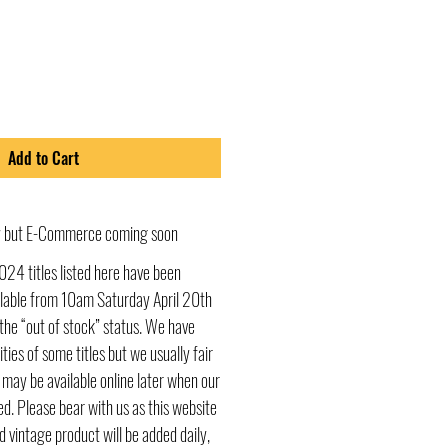
Add to Cart
ly but E-Commerce coming soon
024 titles listed here have been
ailable from 10am Saturday April 20th
he “out of stock” status. We have
ities of some titles but we usually fair
s may be available online later when our
d. Please bear with us as this website
d vintage product will be added daily,