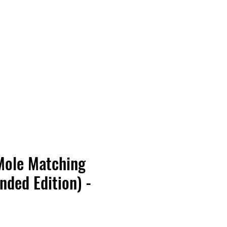
Vinyl Vibes Unleashed
Mole Matching
nded Edition) -