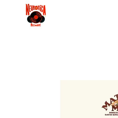
Shop
RSD 2025
Groove
Contact
Groups
Membe