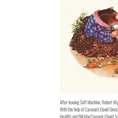
After leaving Soft Machine, Robert Wy
With the help of Caravan's David Sinclai
Health) and Bill MacCormick (Quiet Sun