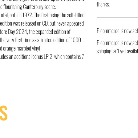
thanks.
he flourishing Canterbury scene.
tal, both in 1972. The first being the self-titled
edition was released on CD, but never appeared
E-commerce is now act
 Store Day 2024, the expanded edition of
the very first time as a limited edition of 1000
E-commerce is now acti
nd orange marbled vinyl
shipping isn't yet availa
udes an additional bonus LP 2, which contains 7
S