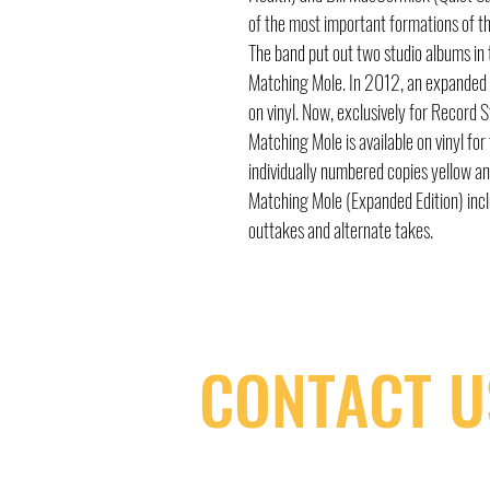
of the most important formations of t
The band put out two studio albums in to
Matching Mole. In 2012, an expanded 
on vinyl. Now, exclusively for Record
Matching Mole is available on vinyl for 
individually numbered copies yellow a
Matching Mole (Expanded Edition) incl
outtakes and alternate takes.
CONTACT U