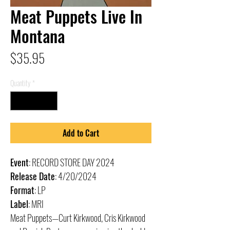
Meat Puppets Live In
Montana
Price
$35.95
Quantity
*
Add to Cart
Event
: RECORD STORE DAY 2024
Release Date
: 4/20/2024
Format
: LP
Label
: MRI
Meat Puppets—Curt Kirkwood, Cris Kirkwood