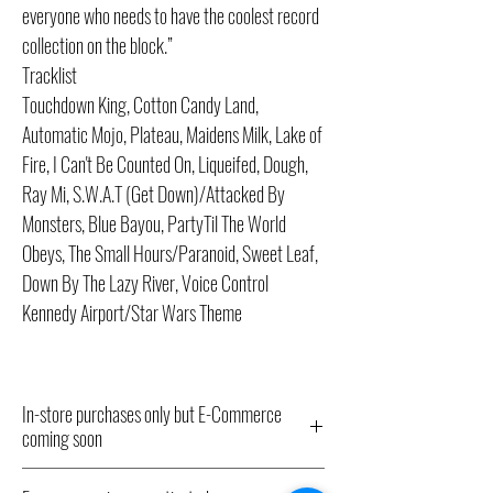
everyone who needs to have the coolest record
collection on the block.”
Tracklist
Touchdown King, Cotton Candy Land,
Automatic Mojo, Plateau, Maidens Milk, Lake of
Fire, I Can't Be Counted On, Liqueifed, Dough,
Ray Mi, S.W.A.T (Get Down)/Attacked By
Monsters, Blue Bayou, PartyTil The World
Obeys, The Small Hours/Paranoid, Sweet Leaf,
Down By The Lazy River, Voice Control
Kennedy Airport/Star Wars Theme
In-store purchases only but E-Commerce
coming soon
All Record Store Day 2024 titles listed here