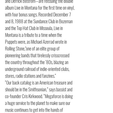
and Derrick Bostrom—are reissuing the double
album Live in Montana for the first time on vinyl,
with four bonus songs. Recorded December 7
and 8, 1988 at the Sundance Club in Bozeman
and the Top Hat Club in Missoula, Live in
Montana is a tribute to a time when the
Puppets were, as Michael Azerrad wrote in
Rolling Stone,"one of an elite group of
pioneering bands that tirelessly crisscrossed
the country throughout the ‘80s, blazing an
underground railroad of indie-oriented clubs,
stores, radio stations and fanzines."
“Our back catalog is an American treasure and
should be in the Smithsonian,” says bassist and
co-founder Cris Kirkwood. “Megaforce is doing
a huge service to the planet to make sure our
music continues to get into the hands of