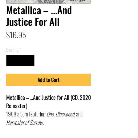
Metallica – ...And
Justice For All
Price
$16.95
Quantity
*
Add to Cart
Metallica – ...And Justice for All (CD, 2020
Remaster)
1988 album featuring
One
,
Blackened
, and
Harvester of Sorrow
.