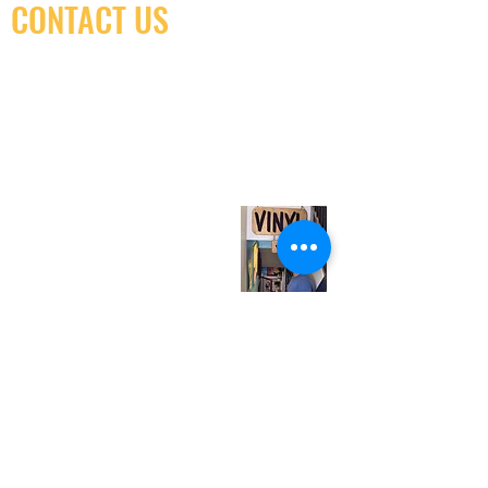
CONTACT US
(416) 603-7796
neuro@neurotica.ca
567 College St. Toronto, ON, M6G 3W9, Canada
(entrance on Manning Ave.)
Monday
Closed
Tuesday
Closed
Wednesday
12:00 pm - 7:00 pm
Thursday
12:00 pm - 7:00 pm
Friday
12:00 pm - 7:00 pm
Saturday
12:00 pm - 7:00 pm
Sunday
1:00 pm - 7:00 pm