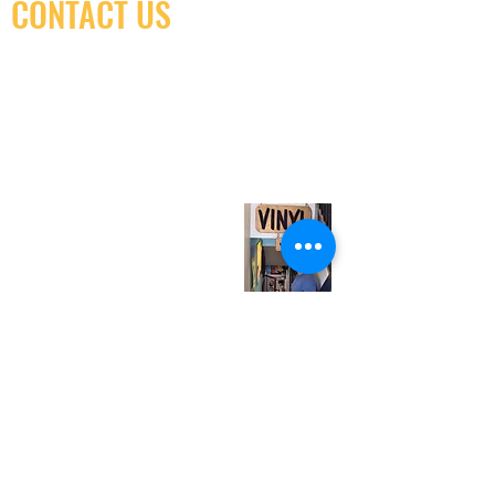
CONTACT US
(416) 603-7796
neuro@neurotica.ca
567 College St. Toronto, ON, M6G 3W9, Canada
(entrance on Manning Ave.)
Monday
Closed
Tuesday
Closed
Wednesday
12:00 pm - 7:00 pm
Thursday
12:00 pm - 7:00 pm
Friday
12:00 pm - 7:00 pm
Saturday
12:00 pm - 7:00 pm
Sunday
1:00 pm - 7:00 pm