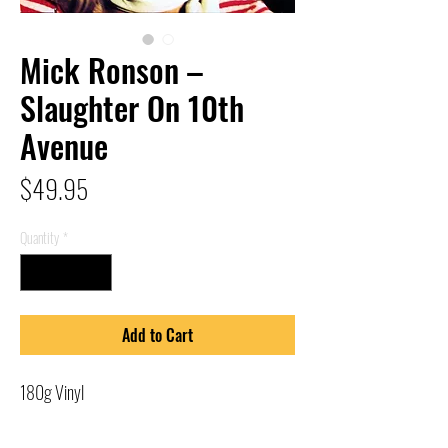
Mick Ronson –
Slaughter On 10th
Avenue
Price
$49.95
Quantity
*
Add to Cart
180g Vinyl