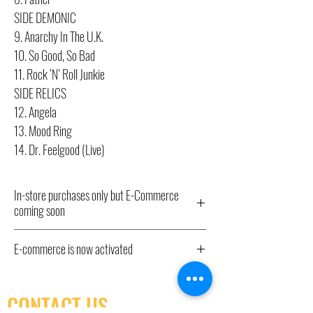
SIDE DEMONIC
9. Anarchy In The U.K.
10. So Good, So Bad
11. Rock ‘N’ Roll Junkie
SIDE RELICS
12. Angela
13. Mood Ring
14. Dr. Feelgood (Live)
In-store purchases only but E-Commerce
coming soon
All Record Store Day 2024 titles listed here
E-commerce is now activated
have been ordered and will be available from
10am Saturday April 20th IN STORE ONLY,
E-commerce is now activated. In store pick-up
hence the “out of stock” status. We have little
only as shipping isn't yet available.
CONTACT US