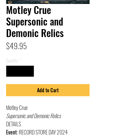
Motley Crue
Supersonic and
Demonic Relics
Price
$49.95
Quantity
*
Add to Cart
Motley Crue
Supersonic and Demonic Relics
DETAILS
Event
: RECORD STORE DAY 2024