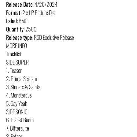
Release Date
: 4/20/2024
Format
: 2 x LP Picture Disc
Label
: BMG
Quantity
: 2500
Release type
: RSD Exclusive Release
MORE INFO
Tracklist
SIDE SUPER
1. Teaser
2. Primal Scream
3. Sinners & Saints
4. Monsterous
5. Say Yeah
SIDE SONIC
6. Planet Boom
7. Bittersuite
8. Father