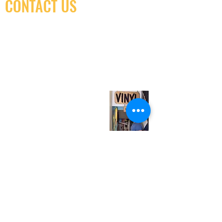
CONTACT US
(416) 603-7796
neuro@neurotica.ca
567 College St. Toronto, ON, M6G 3W9, Canada
(entrance on Manning Ave.)
Monday
Closed
Tuesday
Closed
Wednesday
12:00 pm - 7:00 pm
Thursday
12:00 pm - 7:00 pm
Friday
12:00 pm - 7:00 pm
Saturday
12:00 pm - 7:00 pm
Sunday
1:00 pm - 7:00 pm