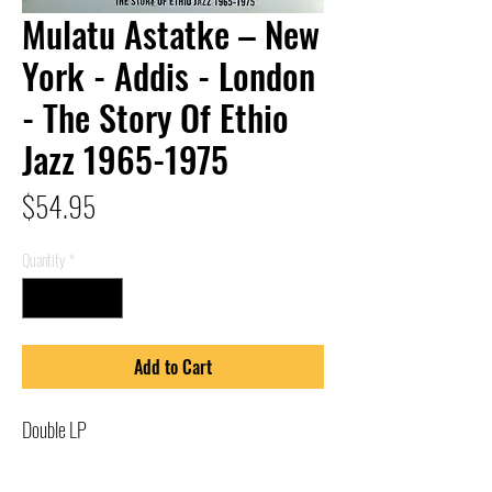
Mulatu Astatke – New
York - Addis - London
- The Story Of Ethio
Jazz 1965-1975
Price
$54.95
Quantity
*
Add to Cart
Double LP