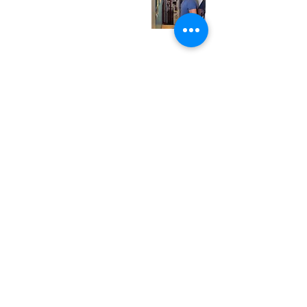
Friday
12:00 pm - 7:00 pm
Saturday
12:00 pm - 7:00 pm
Sunday
1:00 pm - 7:00 pm