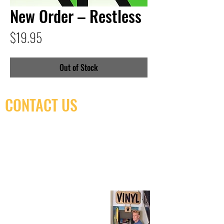
New Order – Restless
Price
$19.95
Out of Stock
CONTACT US
(416) 603-7796
neuro@neurotica.ca
567 College St. Toronto, ON, M6G 3W9, Canada
(entrance on Manning Ave.)
Monday
Closed
Tuesday
Closed
Wednesday
12:00 pm - 7:00 pm
Thursday
12:00 pm - 7:00 pm