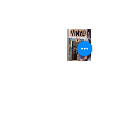
567 College St. Toronto, ON, M6G 3W9, Canada
(entrance on Manning Ave.)
Monday
Closed
Tuesday
Closed
Wednesday
12:00 pm - 7:00 pm
Thursday
12:00 pm - 7:00 pm
Friday
12:00 pm - 7:00 pm
Saturday
12:00 pm - 7:00 pm
Sunday
1:00 pm - 7:00 pm