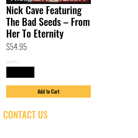
Nick Cave Featuring
The Bad Seeds – From
Her To Eternity
Price
$54.95
Quantity
*
Add to Cart
CONTACT US
(416) 603-7796
neuro@neurotica.ca