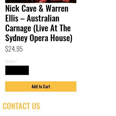
Nick Cave & Warren
Ellis – Australian
Carnage (Live At The
Sydney Opera House)
Price
$24.95
Quantity
*
Add to Cart
CONTACT US