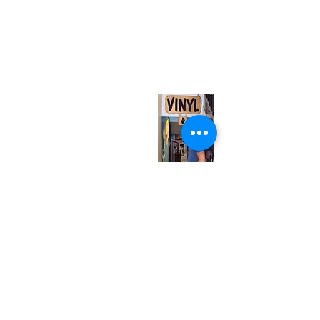
(416) 603-7796
neuro@neurotica.ca
567 College St. Toronto, ON, M6G 3W9, Canada
(entrance on Manning Ave.)
Monday
Closed
Tuesday
Closed
Wednesday
12:00 pm - 7:00 pm
Thursday
12:00 pm - 7:00 pm
Friday
12:00 pm - 7:00 pm
Saturday
12:00 pm - 7:00 pm
Sunday
1:00 pm - 7:00 pm