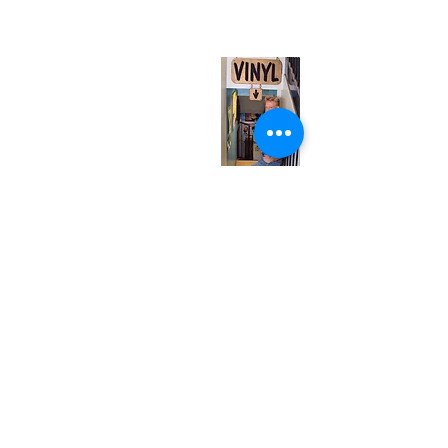
(entrance on Manning Ave.)
Monday
Closed
Tuesday
Closed
Wednesday
12:00 pm - 7:00 pm
Thursday
12:00 pm - 7:00 pm
Friday
12:00 pm - 7:00 pm
Saturday
12:00 pm - 7:00 pm
Sunday
1:00 pm - 7:00 pm