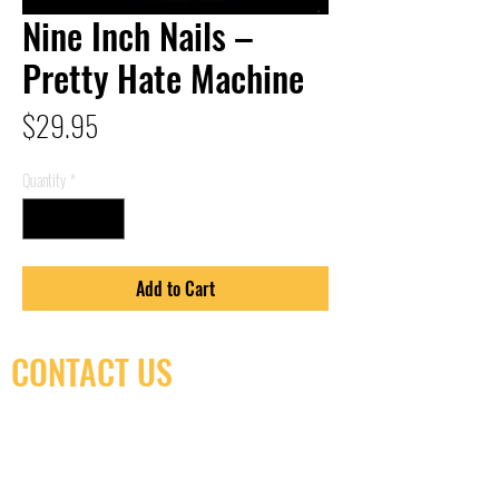
Nine Inch Nails –
Pretty Hate Machine
Price
$29.95
Quantity
*
Add to Cart
CONTACT US
(416) 603-7796
neuro@neurotica.ca
567 College St. Toronto, ON, M6G 3W9, Canada