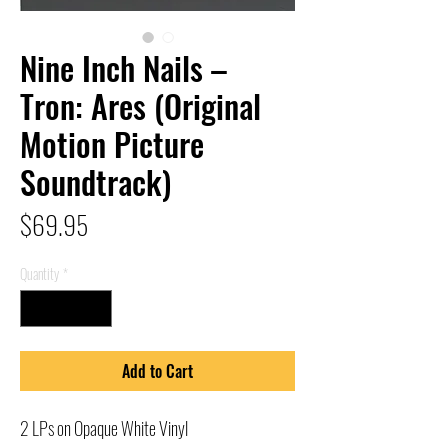
Nine Inch Nails –
Tron: Ares (Original
Motion Picture
Soundtrack)
Price
$69.95
Quantity
*
Add to Cart
2 LPs on Opaque White Vinyl