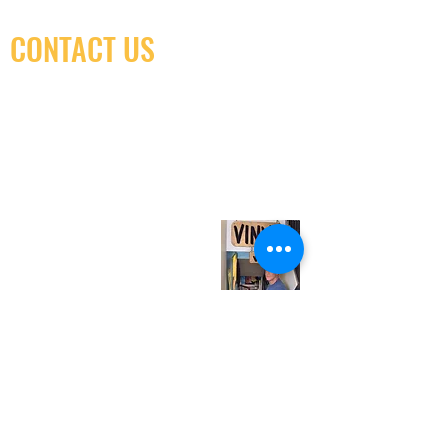
CONTACT US
(416) 603-7796
neuro@neurotica.ca
567 College St. Toronto, ON, M6G 3W9, Canada
(entrance on Manning Ave.)
Monday
Closed
Tuesday
Closed
Wednesday
12:00 pm - 7:00 pm
Thursday
12:00 pm - 7:00 pm
Friday
12:00 pm - 7:00 pm
Saturday
12:00 pm - 7:00 pm
Sunday
1:00 pm - 7:00 pm