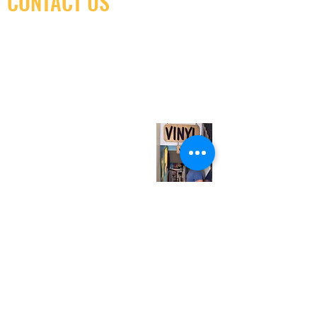
CONTACT US
(416) 603-7796
neuro@neurotica.ca
567 College St. Toronto, ON, M6G 3W9, Canada
(entrance on Manning Ave.)
Monday
Closed
Tuesday
Closed
Wednesday
12:00 pm - 7:00 pm
Thursday
12:00 pm - 7:00 pm
Friday
12:00 pm - 7:00 pm
Saturday
12:00 pm - 7:00 pm
Sunday
1:00 pm - 7:00 pm