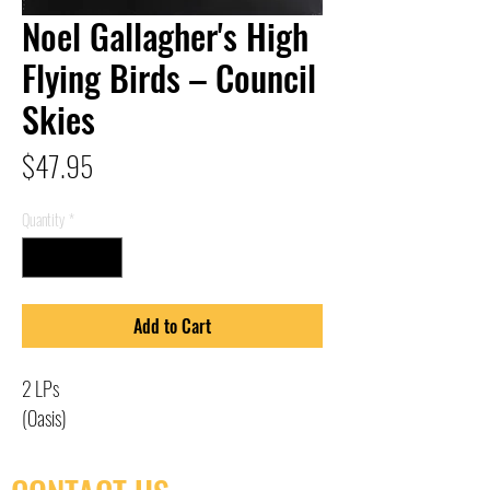
Noel Gallagher's High
Flying Birds – Council
Skies
Price
$47.95
Quantity
*
Add to Cart
2 LPs
(Oasis)