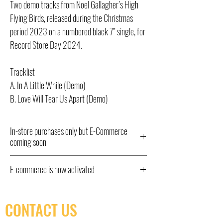
Two demo tracks from Noel Gallagher’s High
Flying Birds, released during the Christmas
period 2023 on a numbered black 7” single, for
Record Store Day 2024.
Tracklist
A. In A Little While (Demo)
B. Love Will Tear Us Apart (Demo)
In-store purchases only but E-Commerce
coming soon
All Record Store Day 2024 titles listed here
E-commerce is now activated
have been ordered and will be available from
10am Saturday April 20th IN STORE ONLY,
E-commerce is now activated. In store pick-up
hence the “out of stock” status. We have little
only as shipping isn't yet available.
CONTACT US
control over quantities of some titles but we