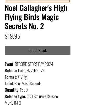
Noel Gallagher's High
Flying Birds Magic
Secrets No. 2
Price
$19.95
Out of Stock
Event
: RECORD STORE DAY 2024
Release Date
: 4/20/2024
Format
: 7" Vinyl
Label
: Sour Mash Records
Quantity
: 1500
Release type
: RSD Exclusive Release
MORE INFO