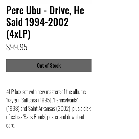
Pere Ubu - Drive, He
Said 1994-2002
(4xLP)
Price
$99.95
Out of Stock
4LP box set with new masters of the albums
'Raygun Suitcase' (1995), 'Pennsylvania'
(1998) and 'Saint Arkansas' (2002), plus a disk
of extras 'Back Roads', poster and download
card.