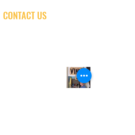
CONTACT US
(416) 603-7796
neuro@neurotica.ca
567 College St. Toronto, ON, M6G 3W9, Canada
(entrance on Manning Ave.)
Monday
Closed
Tuesday
Closed
Wednesday
12:00 pm - 7:00 pm
Thursday
12:00 pm - 7:00 pm
Friday
12:00 pm - 7:00 pm
Saturday
12:00 pm - 7:00 pm
Sunday
1:00 pm - 7:00 pm