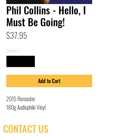
Phil Collins - Hello, I
Must Be Going!
Price
$37.95
Quantity
*
Add to Cart
2015 Remaster
180g Audiophile Vinyl
CONTACT US