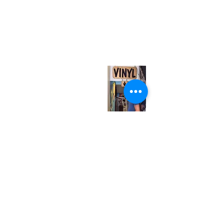
(416) 603-7796
neuro@neurotica.ca
567 College St. Toronto, ON, M6G 3W9, Canada
(entrance on Manning Ave.)
Monday
Closed
Tuesday
Closed
Wednesday
12:00 pm - 7:00 pm
Thursday
12:00 pm - 7:00 pm
Friday
12:00 pm - 7:00 pm
Saturday
12:00 pm - 7:00 pm
Sunday
1:00 pm - 7:00 pm